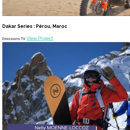
Dakar Series : Pérou, Maroc
View Project
Emissions TV