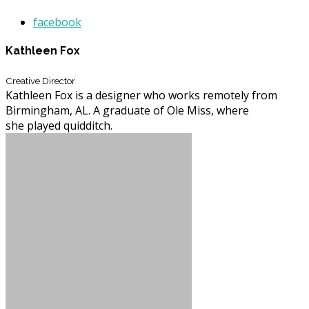
facebook
Kathleen Fox
Creative Director
Kathleen Fox is a designer who works remotely from
Birmingham, AL. A graduate of Ole Miss, where
she played quidditch.