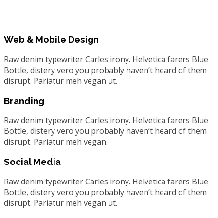
Web & Mobile Design
Raw denim typewriter Carles irony. Helvetica farers Blue
Bottle, distery vero you probably haven’t heard of them
disrupt. Pariatur meh vegan ut.
Branding
Raw denim typewriter Carles irony. Helvetica farers Blue
Bottle, distery vero you probably haven’t heard of them
disrupt. Pariatur meh vegan.
Social Media
Raw denim typewriter Carles irony. Helvetica farers Blue
Bottle, distery vero you probably haven’t heard of them
disrupt. Pariatur meh vegan ut.