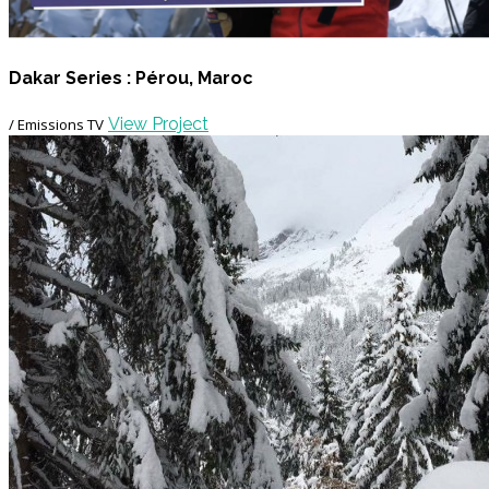
Dakar Series : Pérou, Maroc
View Project
/ Emissions TV