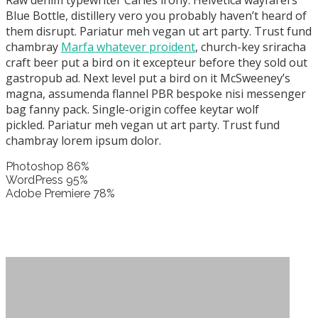
Raw denim typewriter Carles irony. Helvetica wayfarers
Blue Bottle, distillery vero you probably haven’t heard of
them disrupt. Pariatur meh vegan ut art party. Trust fund
chambray
Marfa whatever proident
, church-key sriracha
craft beer put a bird on it excepteur before they sold out
gastropub ad. Next level put a bird on it McSweeney’s
magna, assumenda flannel PBR bespoke nisi messenger
bag fanny pack. Single-origin coffee keytar wolf
pickled. Pariatur meh vegan ut art party. Trust fund
chambray lorem ipsum dolor.
Photoshop
86%
WordPress
95%
Adobe Premiere
78%