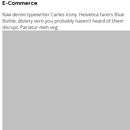
E-Commerce
Raw denim typewriter Carles irony. Helvetica farers Blue
Bottle, distery vero you probably haven’t heard of them
disrupt. Pariatur meh veg.