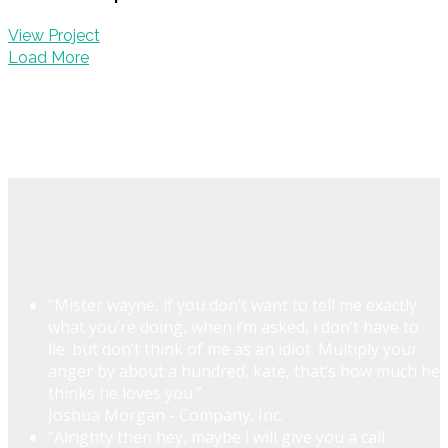
View Project
Load More
“Mister wayne, if you don’t want to tell me exactly
what you’re doing, when i’m asked, i don’t have to
lie. but don’t think of me as an idiot. Multiply your
anger by about a hundred, kate, that’s how much he
thinks he loves you.”
Joshua Morgan - Company, Inc.
“Alrighty then hey, maybe i will give you a call