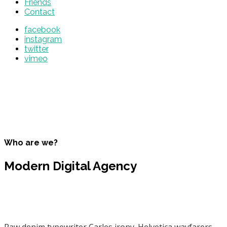
Friends
Contact
facebook
instagram
twitter
vimeo
Who are we?
Modern Digital Agency