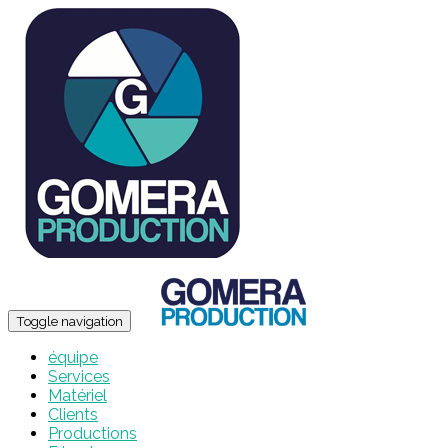
Toggle navigation
équipe
Services
Matériel
Clients
Productions