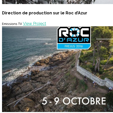
Direction de production sur le Roc d’Azur
View Project
Emissions TV