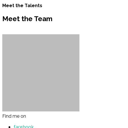
Meet the Talents
Meet the Team
Find me on
facebook