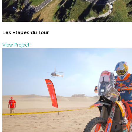
Les Etapes du Tour
View Project