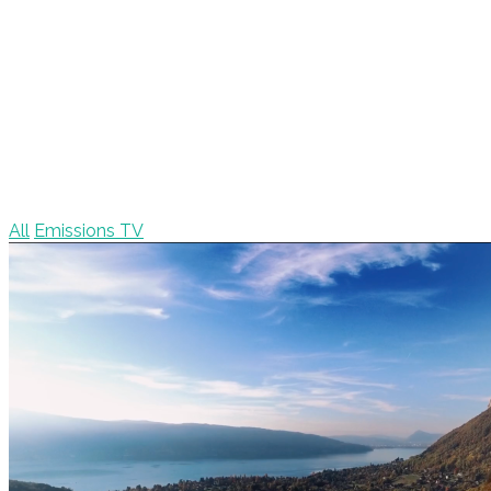
All
Emissions TV