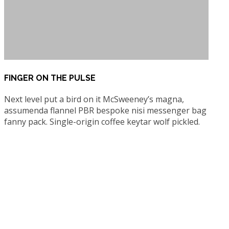
FINGER ON THE PULSE
Next level put a bird on it McSweeney’s magna,
assumenda flannel PBR bespoke nisi messenger bag
fanny pack. Single-origin coffee keytar wolf pickled.