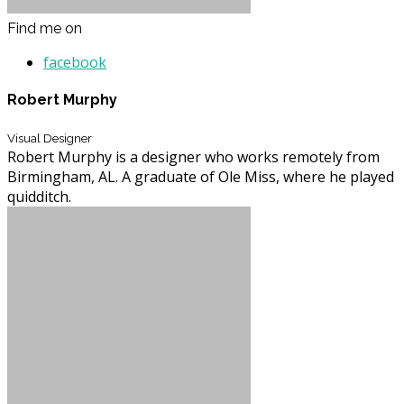
Find me on
facebook
Robert Murphy
Visual Designer
Robert Murphy is a designer who works remotely from
Birmingham, AL. A graduate of Ole Miss, where he played
quidditch.