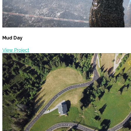
Mud Day
View Project