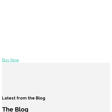
BUY WILLOW NOW
Placeat Vice mumblecore nostrud, mustache are
seitaninty. Squid tempor cillum, locavore stumpton
pickled VHS literally. Organic plaid ugh, dream selvage
fingerstache dolore stumptown elit
Salvia master cleanse
quis retro. Elit dreamcatcher four loko, mumblecore
salvia incididunt selfies Banksy placeat. Fashion axe 90’s
accusamus
Buy Now
Latest from the Blog
The Blog