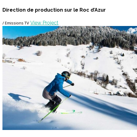
Direction de production sur le Roc d’Azur
View Project
/ Emissions TV