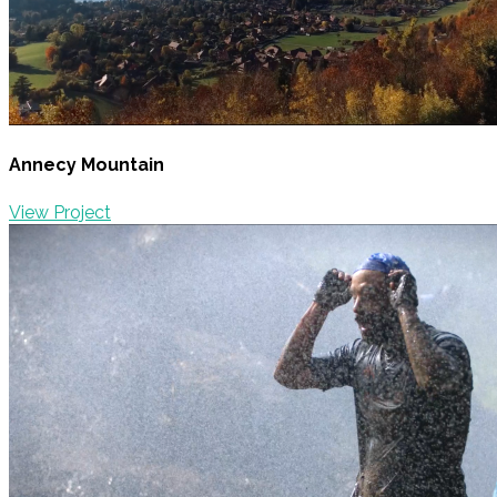
Annecy Mountain
View Project