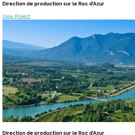
Direction de production sur le Roc d’Azur
View Project
Direction de production sur le Roc d’Azur