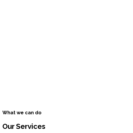
25000
Happy Customers
10200
Cups of Coffee
50680
Miles Traveled
39200
Songs Listened To
What we can do
Our Services