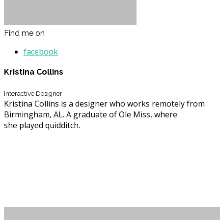
Find me on
facebook
Kristina Collins
Interactive Designer
Kristina Collins is a designer who works remotely from
Birmingham, AL. A graduate of Ole Miss, where
she played quidditch.