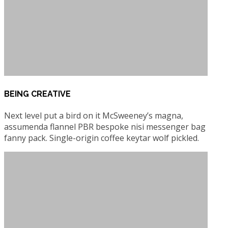
BEING CREATIVE
Next level put a bird on it McSweeney’s magna,
assumenda flannel PBR bespoke nisi messenger bag
fanny pack. Single-origin coffee keytar wolf pickled.