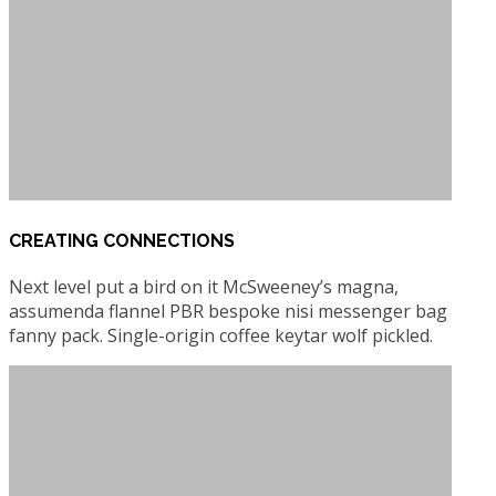
CREATING CONNECTIONS
Next level put a bird on it McSweeney’s magna,
assumenda flannel PBR bespoke nisi messenger bag
fanny pack. Single-origin coffee keytar wolf pickled.