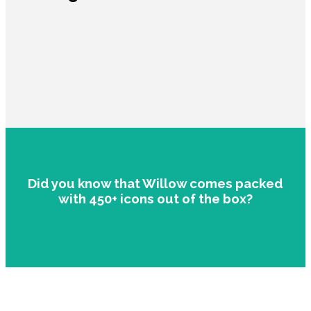
Did you know that Willow comes packed
with 450+ icons out of the box?