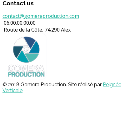
Contact us
contact@gomeraproduction.com
06.00.00.00.00
Route de la Côte, 74.290 Alex
© 2018 Gomera Production. Site réalisé par
Peignée
Verticale