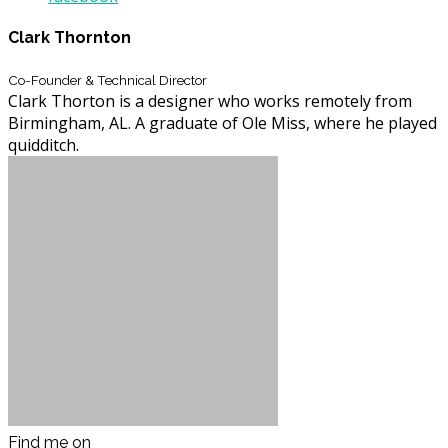
Clark Thornton
Co-Founder & Technical Director
Clark Thorton is a designer who works remotely from
Birmingham, AL. A graduate of Ole Miss, where he played
quidditch.
Find me on