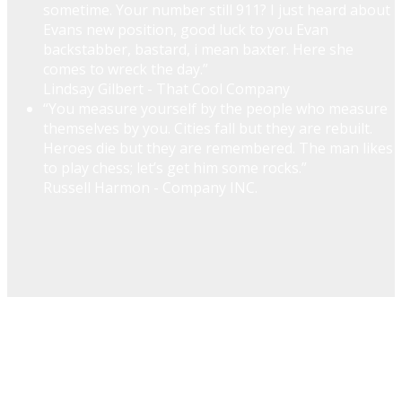
sometime. Your number still 911? I just heard about
Evans new position, good luck to you Evan
backstabber, bastard, i mean baxter. Here she
comes to wreck the day.”
Lindsay Gilbert - That Cool Company
“You measure yourself by the people who measure
themselves by you. Cities fall but they are rebuilt.
Heroes die but they are remembered. The man likes
to play chess; let’s get him some rocks.”
Russell Harmon - Company INC.