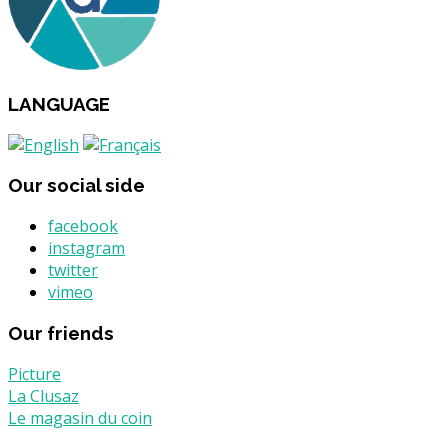
LANGUAGE
Our social side
facebook
instagram
twitter
vimeo
Our friends
Picture
La Clusaz
Le magasin du coin