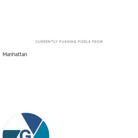
CURRENTLY PUSHING PIXELS FROM
Manhattan