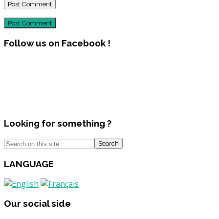
Post Comment
Follow us on Facebook !
Looking for something ?
Search
LANGUAGE
Our social side