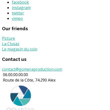
facebook
instagram
twitter
vimeo
Our friends
Picture
La Clusaz
Le magasin du coin
Contact us
contact@gomeraproduction.com
06.00.00.00.00
Route de la Côte, 74.290 Alex