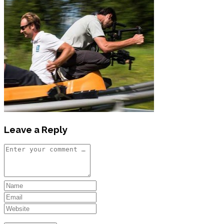
Leave a Reply