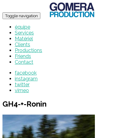
Toggle navigation
équipe
Services
Matériel
Clients
Productions
Friends
Contact
facebook
instagram
twitter
vimeo
GH4-+-Ronin