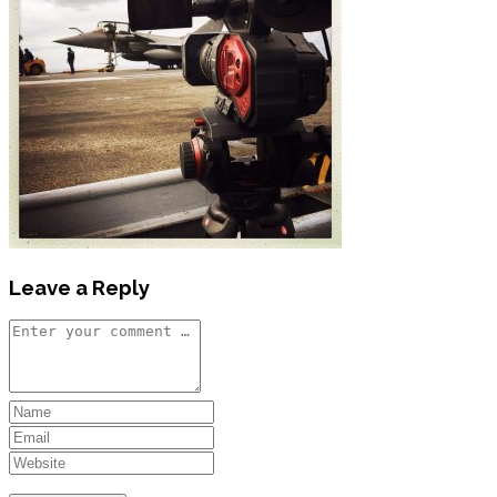
Leave a Reply