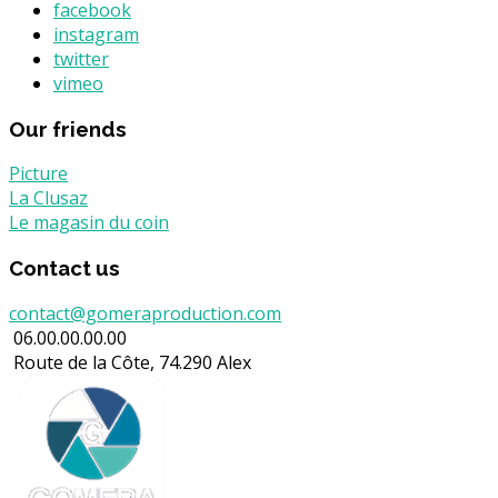
facebook
instagram
twitter
vimeo
Our friends
Picture
La Clusaz
Le magasin du coin
Contact us
contact@gomeraproduction.com
06.00.00.00.00
Route de la Côte, 74.290 Alex