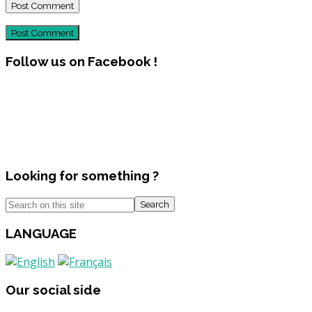
Post Comment
Follow us on Facebook !
Looking for something ?
Search
LANGUAGE
Our social side