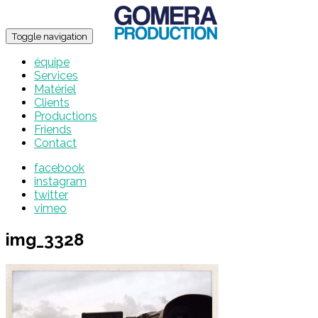
Toggle navigation
équipe
Services
Matériel
Clients
Productions
Friends
Contact
facebook
instagram
twitter
vimeo
img_3328