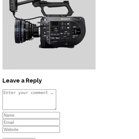
Leave a Reply