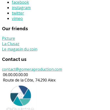
facebook
instagram
twitter
vimeo
Our friends
Picture
La Clusaz
Le magasin du coin
Contact us
contact@gomeraproduction.com
06.00.00.00.00
Route de la Côte, 74.290 Alex