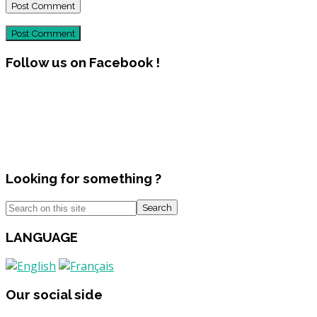
Post Comment
Follow us on Facebook !
Looking for something ?
Search
LANGUAGE
Our social side