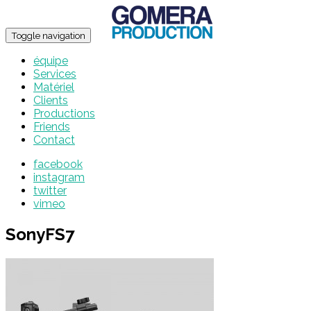
Toggle navigation
équipe
Services
Matériel
Clients
Productions
Friends
Contact
facebook
instagram
twitter
vimeo
SonyFS7